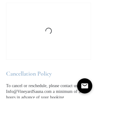
Cancellation Policy
To cancel or reschedule, please contact us at
Info@VineyardSauna.com a minimum of 24
hours in advance of your booking.