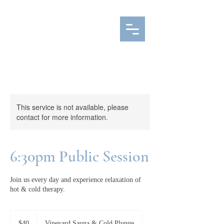
This service is not available, please
contact for more information.
6:30pm Public Session
Join us every day and experience relaxation of
hot & cold therapy.
40
Canadian
$40
Vineyard Sauna & Cold Plunge