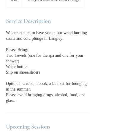
dollars
Service Description
We are excited to have you at our wood burning
sauna and cold plunge in Langley!
Please Bring:
Two Towels (one for the spa and one for your
shower)
Water bottle
Slip on shoes/sliders
Optional: a robe, a book, a blanket for lounging
in the summer.
Please avoid bringing drugs, alcohol, food, and
glass.
Upcoming Sessions