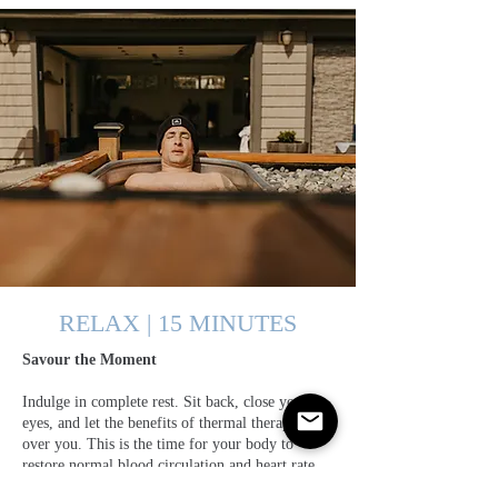
RELAX | 15 MINUTES
Savour the Moment
Indulge in complete rest. Sit back, close your
eyes, and let the benefits of thermal therapy wash
over you. This is the time for your body to
restore normal blood circulation and heart rate.
Consider this an ideal moment for meditation.