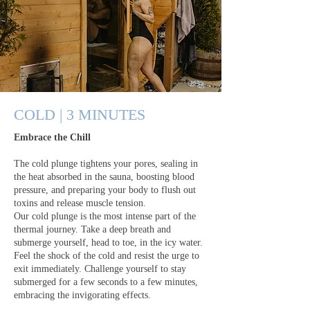
COLD | 3 MINUTES
Embrace the Chill
The cold plunge tightens your pores, sealing in
the heat absorbed in the sauna, boosting blood
pressure, and preparing your body to flush out
toxins and release muscle tension.
Our cold plunge is the most intense part of the
thermal journey. Take a deep breath and
submerge yourself, head to toe, in the icy water.
Feel the shock of the cold and resist the urge to
exit immediately. Challenge yourself to stay
submerged for a few seconds to a few minutes,
embracing the invigorating effects.