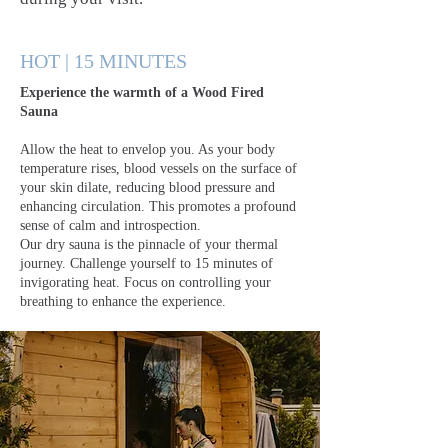
HOT | 15 MINUTES
Experience the warmth of a Wood Fired
Sauna
Allow the heat to envelop you. As your body
temperature rises, blood vessels on the surface of
your skin dilate, reducing blood pressure and
enhancing circulation. This promotes a profound
sense of calm and introspection.
Our dry sauna is the pinnacle of your thermal
journey. Challenge yourself to 15 minutes of
invigorating heat. Focus on controlling your
breathing to enhance the experience.