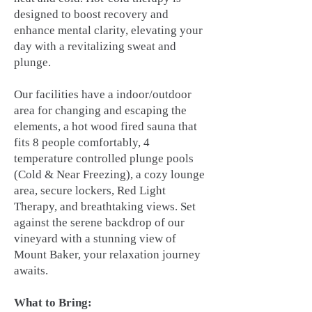
designed to boost recovery and
enhance mental clarity, elevating your
day with a revitalizing sweat and
plunge.
Our facilities have a indoor/outdoor
area for changing and escaping the
elements, a hot wood fired sauna that
fits 8 people comfortably, 4
temperature controlled plunge pools
(Cold & Near Freezing), a cozy lounge
area, secure lockers, Red Light
Therapy, and breathtaking views. Set
against the serene backdrop of our
vineyard with a stunning view of
Mount Baker, your relaxation journey
awaits.
What to Bring: