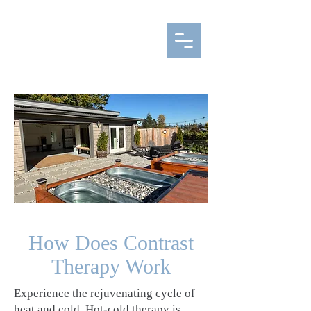
How Does Contrast
Therapy Work
Experience the rejuvenating cycle of
heat and cold. Hot-cold therapy is