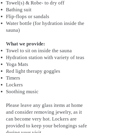
Towel(s) & Robe- to dry off
Bathing suit
Flip-flops or sandals
Water bottle (for hydration inside the
sauna)
What we provide:
Towel to sit on inside the sauna
Hydration station with variety of teas
Yoga Mats
Red light therapy goggles
Timers
Lockers
Soothing music
Please leave any glass items at home
and consider removing jewelry, as it
can become very hot. Lockers are
provided to keep your belongings safe
during your visit.